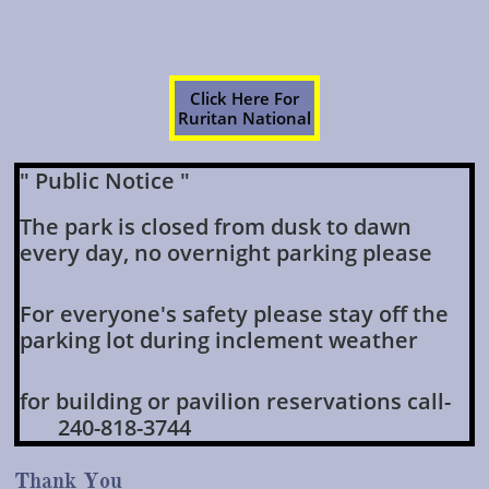
Click Here For
Ruritan National
" Public Notice "
The park is closed from dusk to dawn
every day, no overnight parking please
For everyone's safety please stay off the
parking lot during inclement weather
for building or pavilion reservations call-
240-818-3744
Thank You