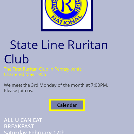
State Line Ruritan
Club
The First Ruritan Club In Pennsylvania
Chartered May 1955
We meet the 3rd Monday
of the month at 7:00PM.
Please join us.
Calendar
ALL U CAN EAT
BREAKFAST
Saturday February 17th