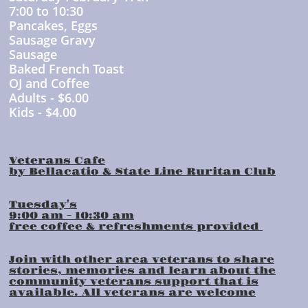
7:00 to 10:30
Pancakes, Eggs
Sausage Gravy
Sausage
Baked French Toast
OJ and Coffee
Adults - $6.00
Kids - $4.00
Veterans Cafe
by Bellacatio & State Line Ruritan Club
Tuesday's
9:00 am - 10:30 am
free coffee & refreshments provided
Join with other area veterans to share
stories, memories and learn about the
community veterans support that is
available. All veterans are welcome