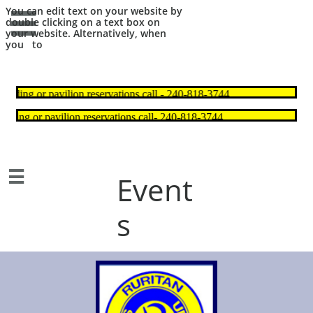
You can edit text on your website by

double clicking on a text box on
your website. Alternatively, when
you to

Event
s