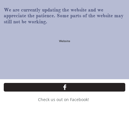
We are currently updating the website and we
appreciate the patience. Some parts of the website may
still not be working.
Website

Check us out on Facebook!
Copyright © All Rights Reserved
15841 Park Drive, State Line, PA
717-597-3005