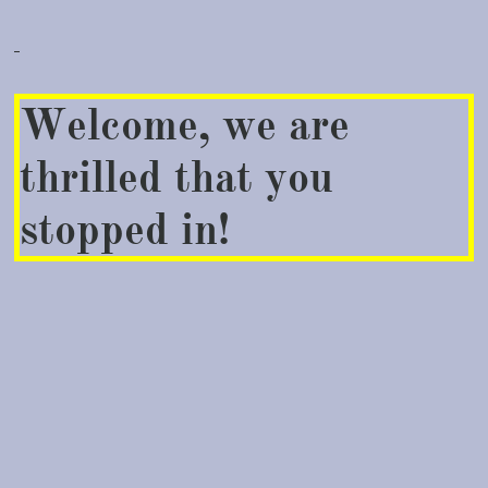
Welcome, we are
thrilled that you
stopped in!