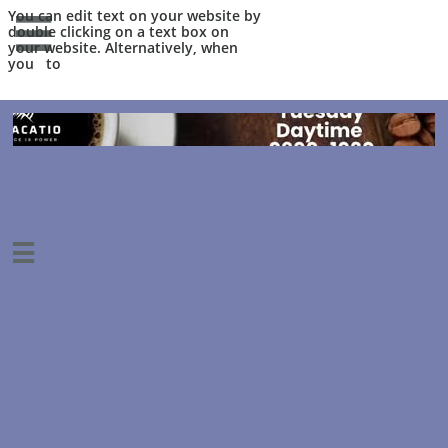
You can edit text on your website by

double clicking on a text box on
your website. Alternatively, when
you to
